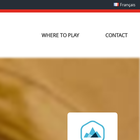
Français
WHERE TO PLAY
CONTACT