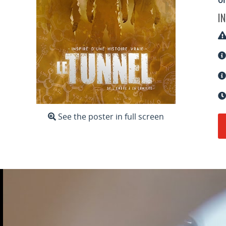
o
I
See the poster in full screen