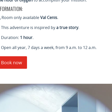
ne hour of oxygen
to accomplish your mission.
NFORMATION:
Room only available
Val Cenis
.
This adventure is inspired by
a true story
.
Duration:
1 hour
.
Open all year, 7 days a week, from 9 a.m. to 12 a.m.
Book now