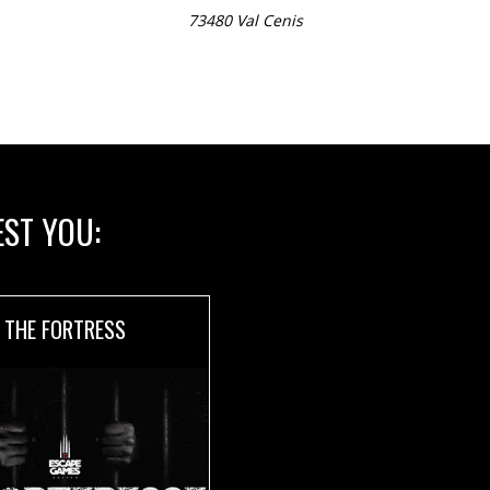
73480 Val Cenis
ST YOU:
THE FORTRESS