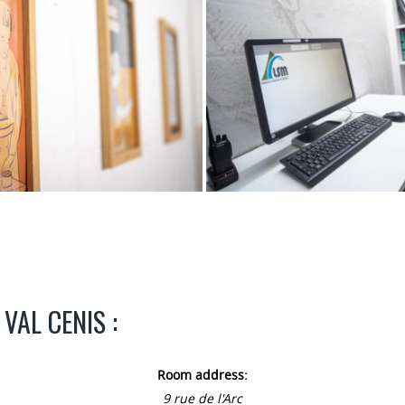
VAL CENIS :
Room address:
9 rue de l'Arc