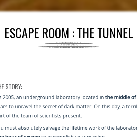
ESCAPE ROOM : THE TUNNEL
HE STORY:
’s 2005, an underground laboratory located in
the middle of
ars to unravel the secret of dark matter. On this day, a terr
rt of the team of scientists present.
u must absolutely salvage the lifetime work of the laborato