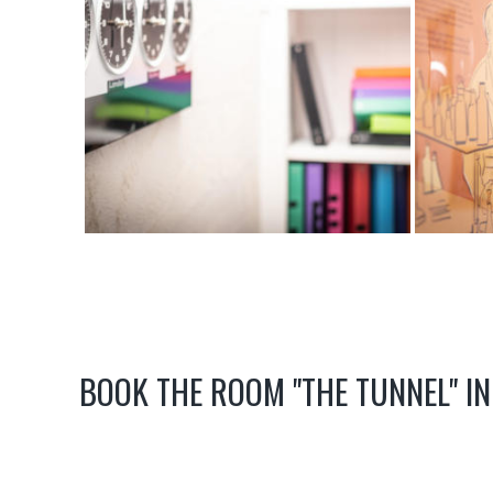
BOOK THE ROOM "THE TUNNEL" IN 