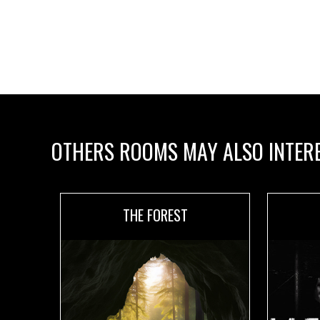
OTHERS ROOMS MAY ALSO INTERE
THE FOREST