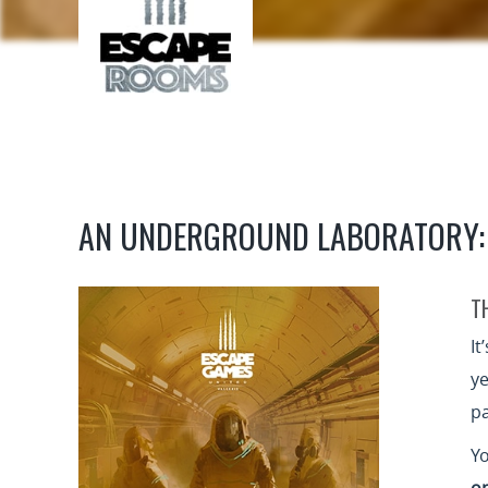
AN UNDERGROUND LABORATORY:
T
It
ye
pa
Yo