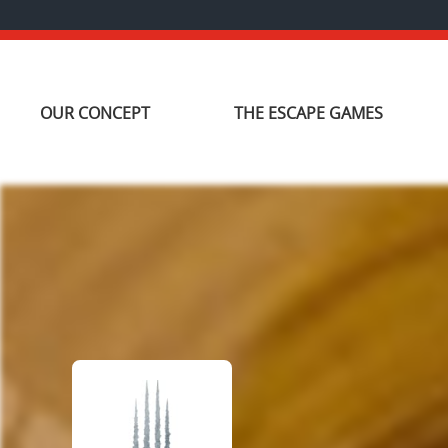
OUR CONCEPT
THE ESCAPE GAMES