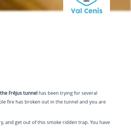
 the Fréjus tunnel
has been trying for several
ible fire has broken out in the tunnel and you are
ry, and get out of this smoke ridden trap. You have